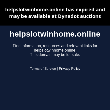
helpslotwinhome.online has expired and
may be available at Dynadot auctions
helpslotwinhome.online
Find information, resources and relevant links for
helpslotwinhome.online.
This domain may be for sale.
Terms of Service
|
Privacy Policy